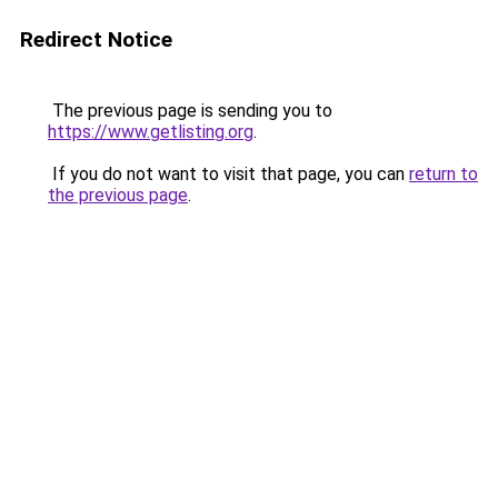
Redirect Notice
The previous page is sending you to
https://www.getlisting.org
.
If you do not want to visit that page, you can
return to
the previous page
.