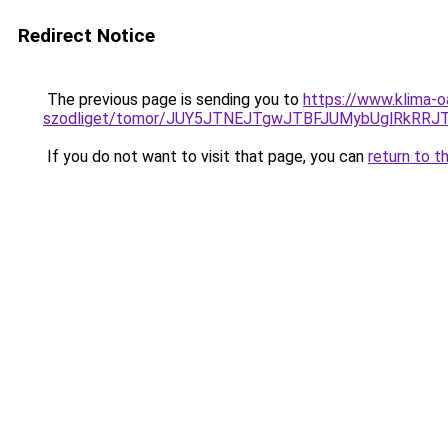
Redirect Notice
The previous page is sending you to
https://www.klima-o
szodliget/tomor/JUY5JTNEJTgwJTBFJUMybUglRkRR
If you do not want to visit that page, you can
return to t