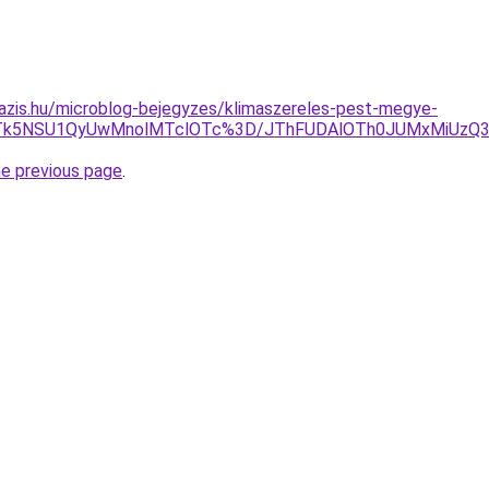
azis.hu/microblog-bejegyzes/klimaszereles-pest-megye-
JTk5NSU1QyUwMnolMTclOTc%3D/JThFUDAlOTh0JUMxMiUzQ3M
he previous page
.