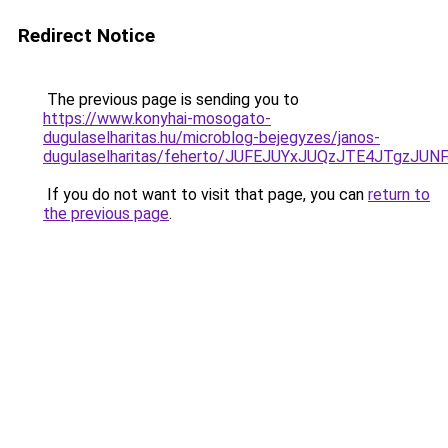
Redirect Notice
The previous page is sending you to
https://www.konyhai-mosogato-
dugulaselharitas.hu/microblog-bejegyzes/janos-
dugulaselharitas/feherto/JUFEJUYxJUQzJTE4JT
If you do not want to visit that page, you can
return to
the previous page
.