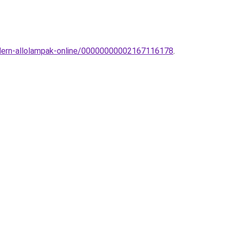
modern-allolampak-online/00000000002167116178
.