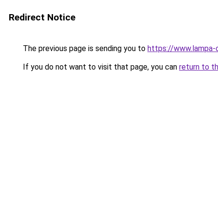
Redirect Notice
The previous page is sending you to
https://www.lampa-
If you do not want to visit that page, you can
return to t