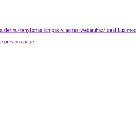
outlet.hu/fenyforras-lampak-vilagitas-webaruhaz/Ideal-Lux-
he previous page
.