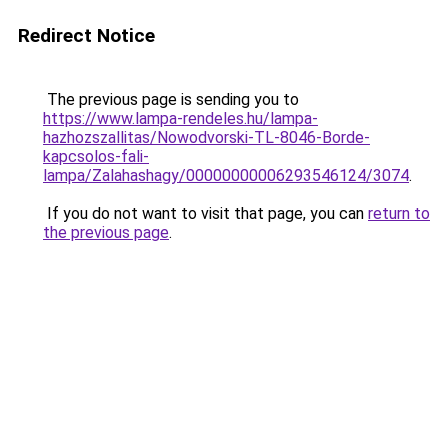
Redirect Notice
The previous page is sending you to
https://www.lampa-rendeles.hu/lampa-
hazhozszallitas/Nowodvorski-TL-8046-Borde-
kapcsolos-fali-
lampa/Zalahashagy/00000000006293546124/3074
.
If you do not want to visit that page, you can
return to
the previous page
.