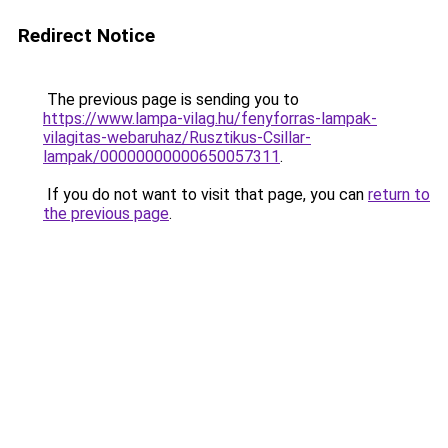
Redirect Notice
The previous page is sending you to
https://www.lampa-vilag.hu/fenyforras-lampak-
vilagitas-webaruhaz/Rusztikus-Csillar-
lampak/00000000000650057311
.
If you do not want to visit that page, you can
return to
the previous page
.