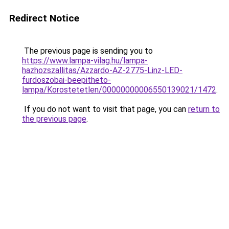
Redirect Notice
The previous page is sending you to
https://www.lampa-vilag.hu/lampa-
hazhozszallitas/Azzardo-AZ-2775-Linz-LED-
furdoszobai-beepitheto-
lampa/Korostetetlen/00000000006550139021/1472
.
If you do not want to visit that page, you can
return to
the previous page
.