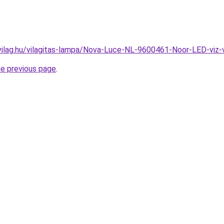
vilag.hu/vilagitas-lampa/Nova-Luce-NL-9600461-Noor-LED-vi
he previous page
.