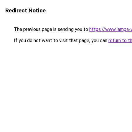
Redirect Notice
The previous page is sending you to
https://www.lampa-
If you do not want to visit that page, you can
return to t