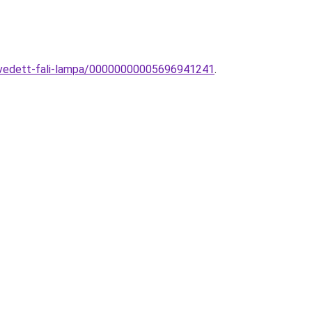
z-vedett-fali-lampa/00000000005696941241
.