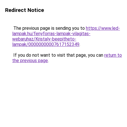
Redirect Notice
The previous page is sending you to
https://www.led-
lampak.hu/fenyforras-lampak-vilagitas-
webaruhaz/Kristaly-beepitheto-
lampak/00000000007617152349
.
If you do not want to visit that page, you can
return to
the previous page
.