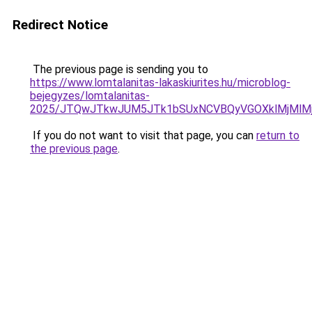
Redirect Notice
The previous page is sending you to
https://www.lomtalanitas-lakaskiurites.hu/microblog-
bejegyzes/lomtalanitas-
2025/JTQwJTkwJUM5JTk1bSUxNCVBQyVGOXklMjMlMjU
If you do not want to visit that page, you can
return to
the previous page
.