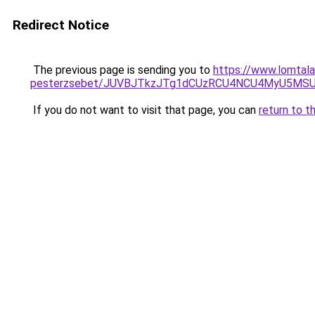
Redirect Notice
The previous page is sending you to
https://www.lomtala
pesterzsebet/JUVBJTkzJTg1dCUzRCU4NCU4MyU5MSU
If you do not want to visit that page, you can
return to t