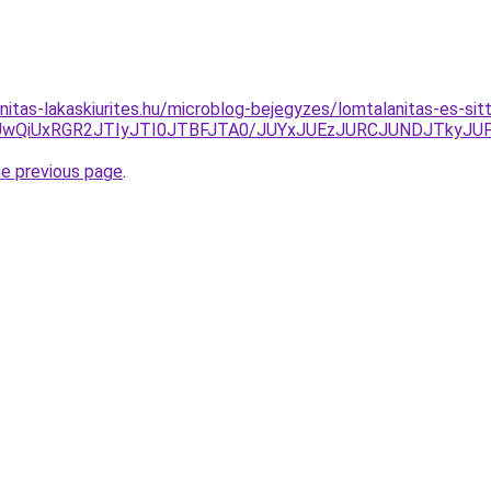
nitas-lakaskiurites.hu/microblog-bejegyzes/lomtalanitas-es-sit
wQiUxRGR2JTIyJTI0JTBFJTA0/JUYxJUEzJURCJUNDJTkyJUF
he previous page
.