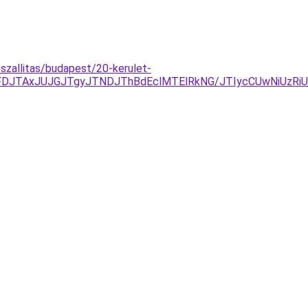
tszallitas/budapest/20-kerulet-
DJTAxJUJGJTgyJTNDJThBdEclMTElRkNG/JTIycCUwNiUzRiU