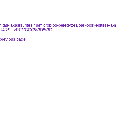
nitas-lakaskiurites.hu/microblog-bejegyzes/parkolok-epitese-a-
0NSU4RSUzRCVGQQ%3D%3D/
.
e previous page
.