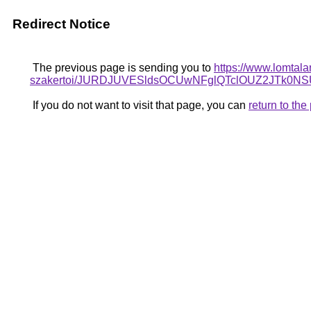
Redirect Notice
The previous page is sending you to
https://www.lomtala
szakertoi/JURDJUVESldsOCUwNFglQTclOUZ2JTk
If you do not want to visit that page, you can
return to th