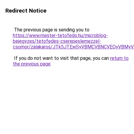
Redirect Notice
The previous page is sending you to
https://www.mester-tetofedo.hu/microblog-
bejegyzes/tetofedes-cserepeslemezzel-
csomor/zalakaros/JTk5JTEwSyVBMCVBNCVEQyVBM
If you do not want to visit that page, you can
return to
the previous page
.