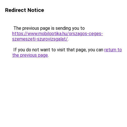
Redirect Notice
The previous page is sending you to
https://www.mobiloptika.hu/orszagos-ceges-
szemeszeti-szurovizsgalat/
.
If you do not want to visit that page, you can
return to
the previous page
.