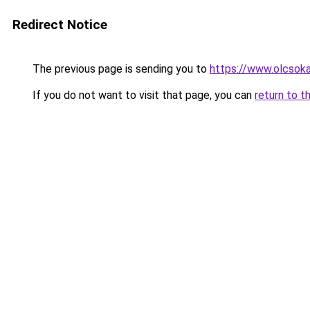
Redirect Notice
The previous page is sending you to
https://www.olcsok
If you do not want to visit that page, you can
return to t