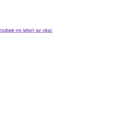
rodnek-mi-lehet-az-oka/
.