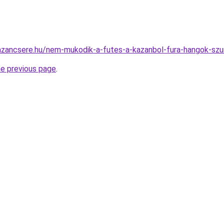
azancsere.hu/nem-mukodik-a-futes-a-kazanbol-fura-hangok-szu
he previous page
.