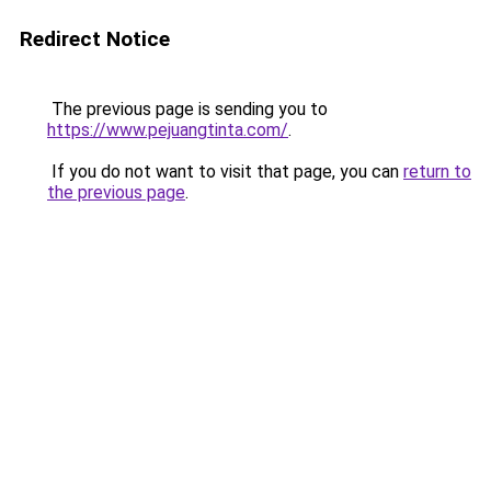
Redirect Notice
The previous page is sending you to
https://www.pejuangtinta.com/
.
If you do not want to visit that page, you can
return to
the previous page
.