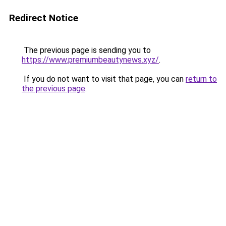
Redirect Notice
The previous page is sending you to
https://www.premiumbeautynews.xyz/
.
If you do not want to visit that page, you can
return to
the previous page
.