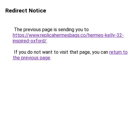
Redirect Notice
The previous page is sending you to
https://www.replicahermesbags.co/hermes-kelly-32-
inspired-oxford/
.
If you do not want to visit that page, you can
return to
the previous page
.