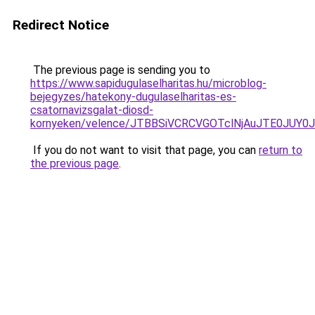
Redirect Notice
The previous page is sending you to
https://www.sapidugulaselharitas.hu/microblog-
bejegyzes/hatekony-dugulaselharitas-es-
csatornavizsgalat-diosd-
kornyeken/velence/JTBBSiVCRCVGOTclNjAuJTE0JU
If you do not want to visit that page, you can
return to
the previous page
.