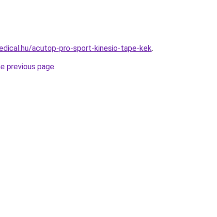
dical.hu/acutop-pro-sport-kinesio-tape-kek
.
he previous page
.