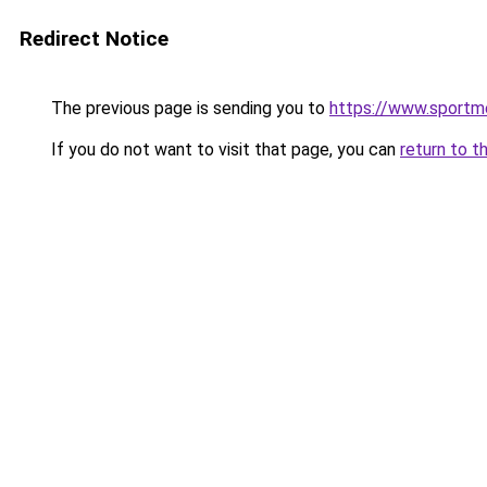
Redirect Notice
The previous page is sending you to
https://www.sportme
If you do not want to visit that page, you can
return to t