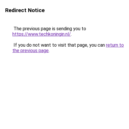
Redirect Notice
The previous page is sending you to
https://www.techkoningin.nl/
.
If you do not want to visit that page, you can
return to
the previous page
.