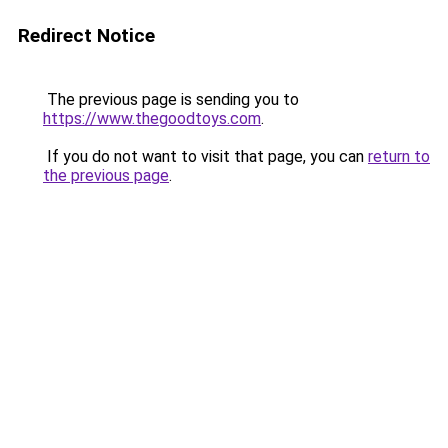
Redirect Notice
The previous page is sending you to
https://www.thegoodtoys.com
.
If you do not want to visit that page, you can
return to
the previous page
.