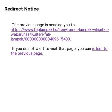
Redirect Notice
The previous page is sending you to
https://www.toplampak.hu/fenyforras-lampak-vilagitas-
webaruhaz/Kulteri-fali-
lampak/00000000000409615480
.
If you do not want to visit that page, you can
return to
the previous page
.