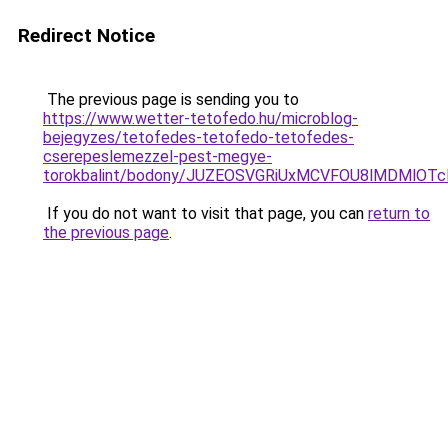
Redirect Notice
The previous page is sending you to
https://www.wetter-tetofedo.hu/microblog-
bejegyzes/tetofedes-tetofedo-tetofedes-
cserepeslemezzel-pest-megye-
torokbalint/bodony/JUZEOSVGRiUxMCVFOU8lMDMlOT
If you do not want to visit that page, you can
return to
the previous page
.