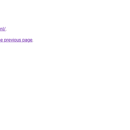
nl/
.
he previous page
.