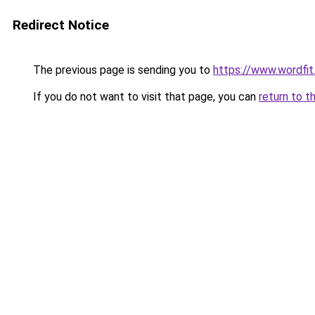
Redirect Notice
The previous page is sending you to
https://www.wordfit.
If you do not want to visit that page, you can
return to t