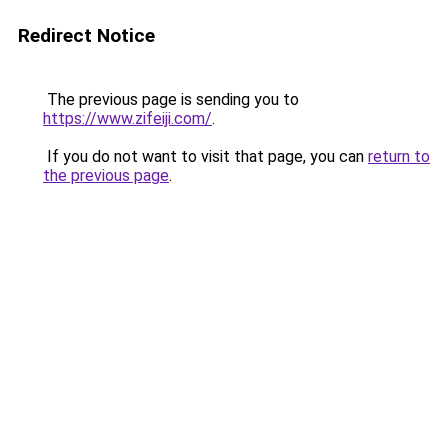
Redirect Notice
The previous page is sending you to
https://www.zifeiji.com/
.
If you do not want to visit that page, you can
return to
the previous page
.