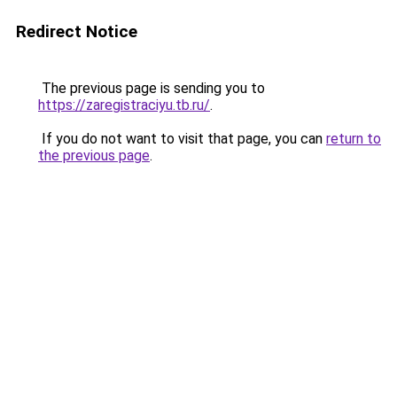
Redirect Notice
The previous page is sending you to
https://zaregistraciyu.tb.ru/
.
If you do not want to visit that page, you can
return to
the previous page
.