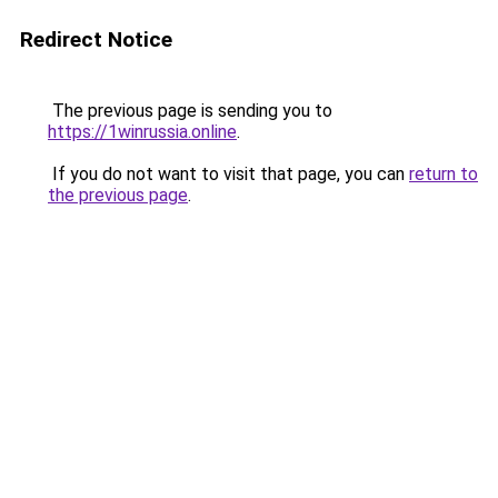
Redirect Notice
The previous page is sending you to
https://1winrussia.online
.
If you do not want to visit that page, you can
return to
the previous page
.