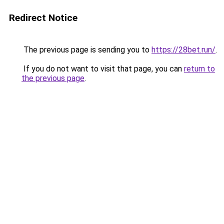
Redirect Notice
The previous page is sending you to
https://28bet.run/
.
If you do not want to visit that page, you can
return to
the previous page
.