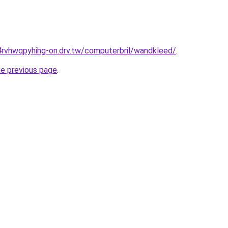
4rvhwqpyhihg-on.drv.tw/computerbril/wandkleed/
.
he previous page
.