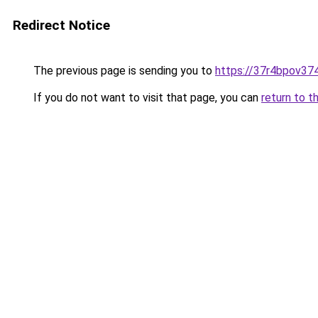
Redirect Notice
The previous page is sending you to
https://37r4bpov37
If you do not want to visit that page, you can
return to t