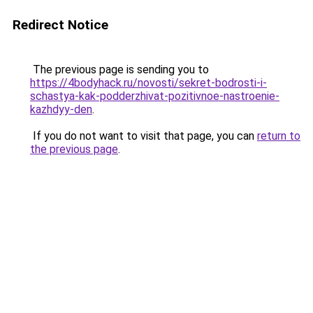
Redirect Notice
The previous page is sending you to
https://4bodyhack.ru/novosti/sekret-bodrosti-i-
schastya-kak-podderzhivat-pozitivnoe-nastroenie-
kazhdyy-den
.
If you do not want to visit that page, you can
return to
the previous page
.