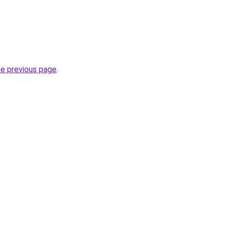
he previous page
.