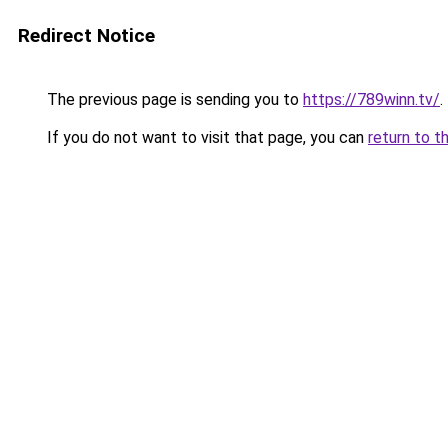
Redirect Notice
The previous page is sending you to
https://789winn.tv/
.
If you do not want to visit that page, you can
return to t