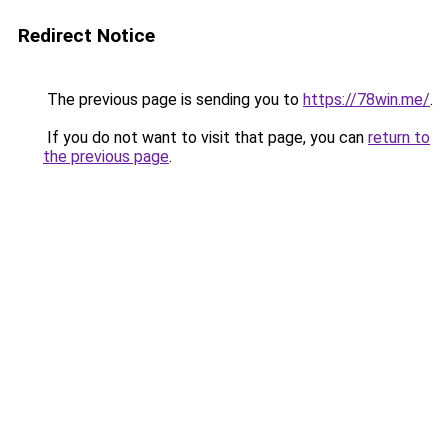
Redirect Notice
The previous page is sending you to
https://78win.me/
.
If you do not want to visit that page, you can
return to
the previous page
.