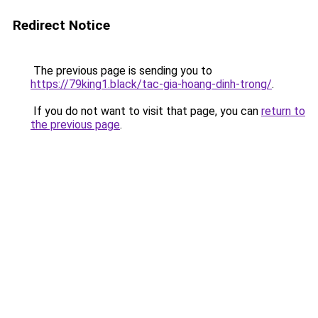
Redirect Notice
The previous page is sending you to
https://79king1.black/tac-gia-hoang-dinh-trong/
.
If you do not want to visit that page, you can
return to
the previous page
.