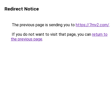
Redirect Notice
The previous page is sending you to
https://7mv2.com/
.
If you do not want to visit that page, you can
return to
the previous page
.