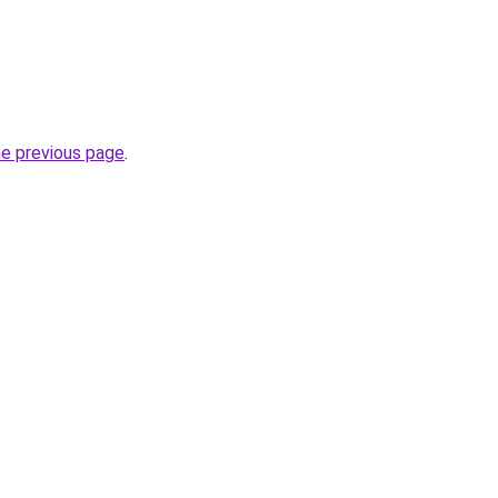
he previous page
.