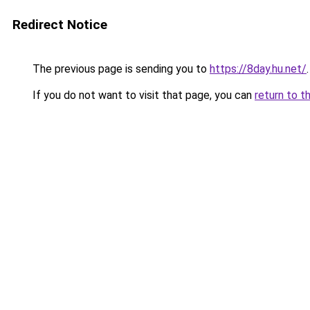
Redirect Notice
The previous page is sending you to
https://8day.hu.net/
.
If you do not want to visit that page, you can
return to t