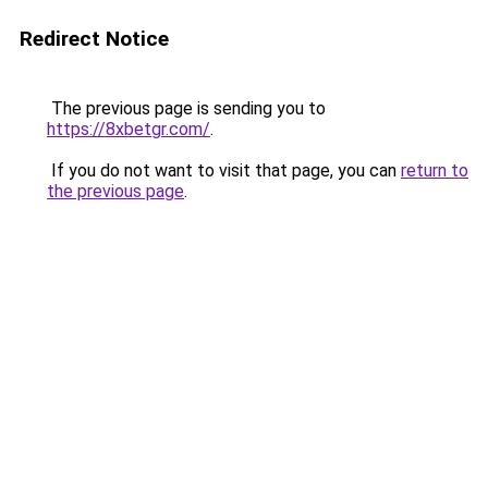
Redirect Notice
The previous page is sending you to
https://8xbetgr.com/
.
If you do not want to visit that page, you can
return to
the previous page
.