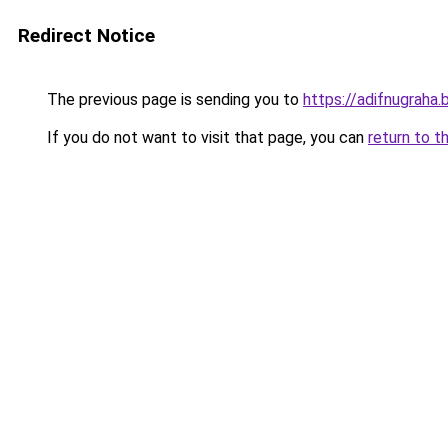
Redirect Notice
The previous page is sending you to
https://adifnugrah
If you do not want to visit that page, you can
return to t