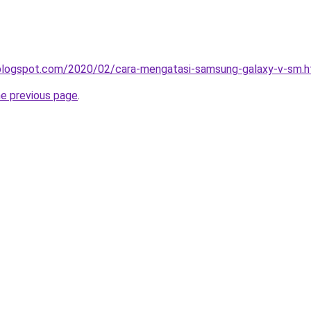
a.blogspot.com/2020/02/cara-mengatasi-samsung-galaxy-v-sm.h
he previous page
.