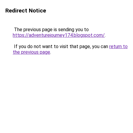
Redirect Notice
The previous page is sending you to
https://adventurejourney174.blogspot.com/
.
If you do not want to visit that page, you can
return to
the previous page
.