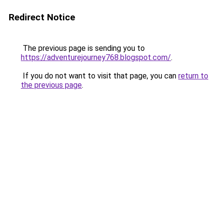
Redirect Notice
The previous page is sending you to
https://adventurejourney768.blogspot.com/
.
If you do not want to visit that page, you can
return to
the previous page
.