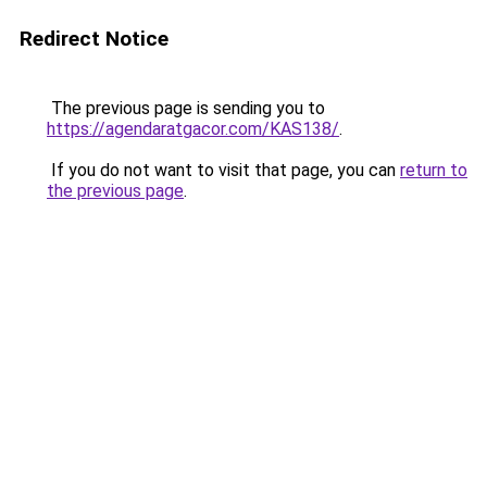
Redirect Notice
The previous page is sending you to
https://agendaratgacor.com/KAS138/
.
If you do not want to visit that page, you can
return to
the previous page
.