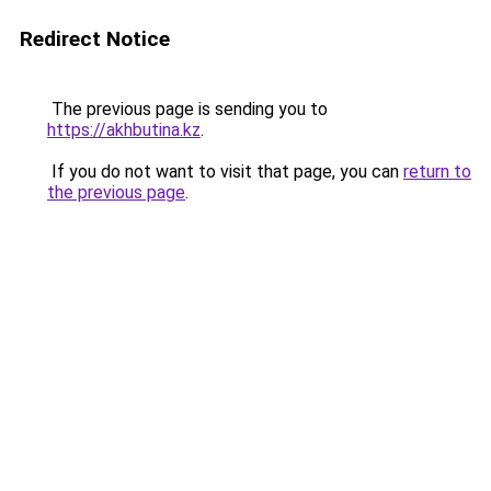
Redirect Notice
The previous page is sending you to
https://akhbutina.kz
.
If you do not want to visit that page, you can
return to
the previous page
.