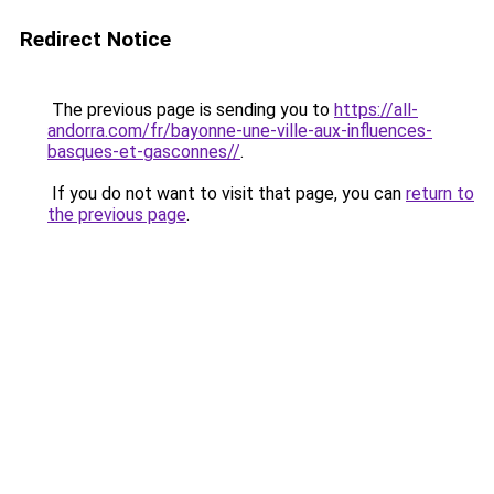
Redirect Notice
The previous page is sending you to
https://all-
andorra.com/fr/bayonne-une-ville-aux-influences-
basques-et-gasconnes//
.
If you do not want to visit that page, you can
return to
the previous page
.