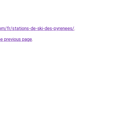
com/fr/stations-de-ski-des-pyrenees/
.
he previous page
.