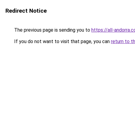
Redirect Notice
The previous page is sending you to
https://all-andorra.
If you do not want to visit that page, you can
return to t