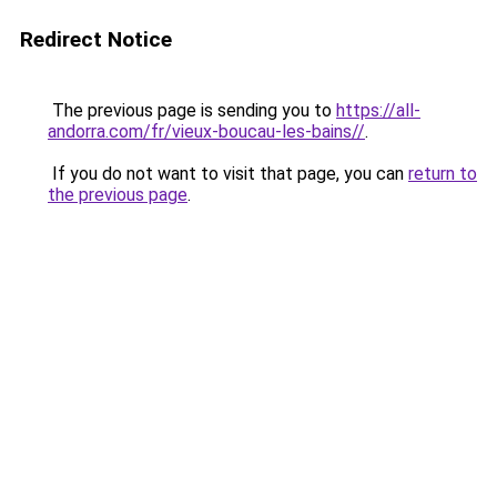
Redirect Notice
The previous page is sending you to
https://all-
andorra.com/fr/vieux-boucau-les-bains//
.
If you do not want to visit that page, you can
return to
the previous page
.