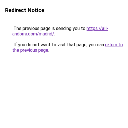
Redirect Notice
The previous page is sending you to
https://all-
andorra.com/madrid/
.
If you do not want to visit that page, you can
return to
the previous page
.