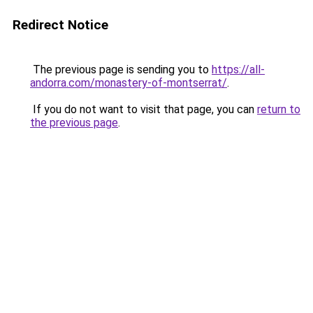
Redirect Notice
The previous page is sending you to
https://all-
andorra.com/monastery-of-montserrat/
.
If you do not want to visit that page, you can
return to
the previous page
.