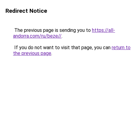
Redirect Notice
The previous page is sending you to
https://all-
andorra.com/ru/beze//
.
If you do not want to visit that page, you can
return to
the previous page
.