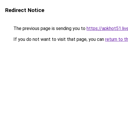
Redirect Notice
The previous page is sending you to
https://apkhot51.liv
If you do not want to visit that page, you can
return to t