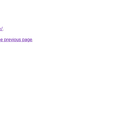
e/
.
he previous page
.