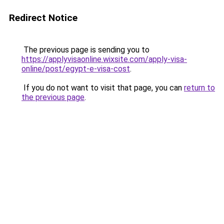
Redirect Notice
The previous page is sending you to
https://applyvisaonline.wixsite.com/apply-visa-
online/post/egypt-e-visa-cost
.
If you do not want to visit that page, you can
return to
the previous page
.